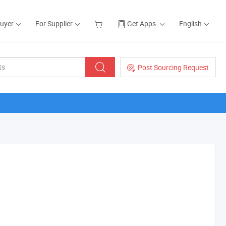
Buyer
For Supplier
Get Apps
English
Post Sourcing Request