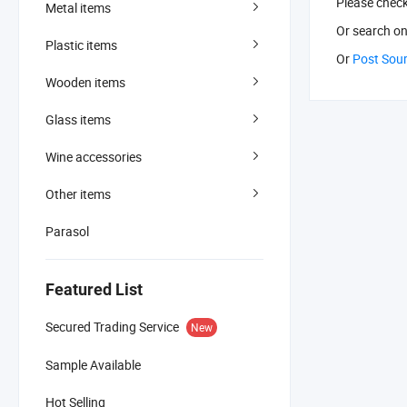
Please chec
Metal items
Or search
on
Plastic items
Or
Post Sou
Wooden items
Glass items
Wine accessories
Other items
Parasol
Featured List
Secured Trading Service
New
Sample Available
Hot Selling