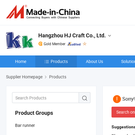
Hangzhou HJ Craft Co., Ltd.
Gold Member
Home
Products
About Us
Solutio
Supplier Homepage
Products
Sorry
Search on
Product Groups
Bar runner
Suggestions