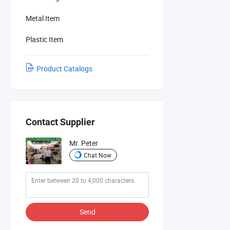
Metal Item
Plastic Item
Product Catalogs
Contact Supplier
Mr. Peter
Chat Now
Send