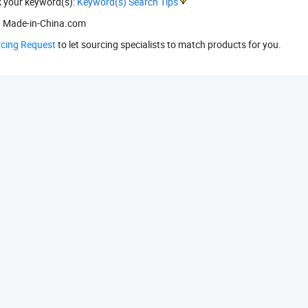
k your keyword(s):
Keyword(s) Search Tips
 Made-in-China.com
rcing Request
to let sourcing specialists to match products for you.