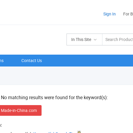
Sign In
For 
In This Site
ns
Contact Us
! No matching results were found for the keyword(s):
 Made-in-China.com
: