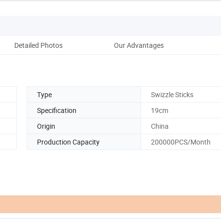
Detailed Photos
Our Advantages
Co
Type
Swizzle Sticks
n
Specification
19cm
Origin
China
Production Capacity
200000PCS/Month