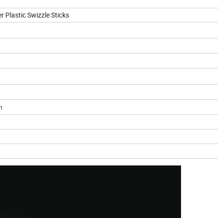
r Plastic Swizzle Sticks
n