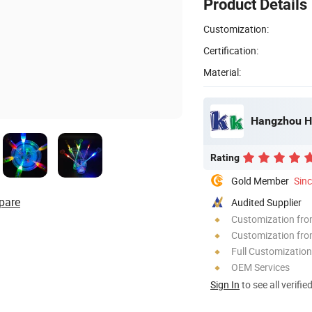
Product Details
Customization:
Certification:
Material:
Hangzhou HJ
Rating
Gold Member
Sin
pare
Audited Supplier
Customization fr
Customization fro
Full Customization
OEM Services
Sign In
to see all verifie