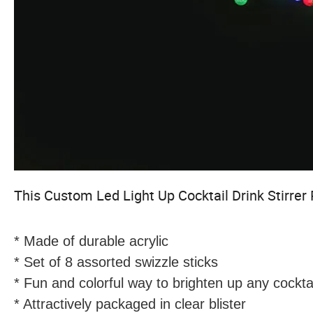
This
Custom Led Light Up Cocktail Drink Stirrer 
* Made of durable acrylic
* Set of 8 assorted swizzle sticks
* Fun and colorful way to brighten up any cocktai
* Attractively packaged in clear blister