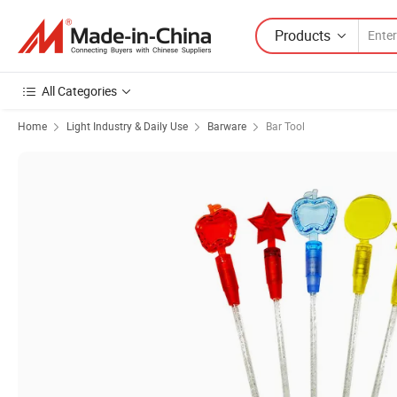
Products
All Categories
Home
Light Industry & Daily Use
Barware
Bar Tool