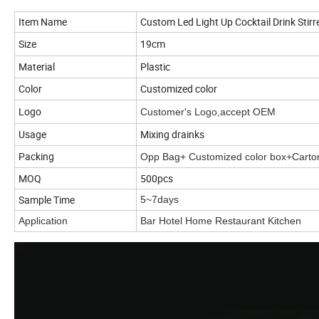
Item Name
Custom Led Light Up Cocktail Drink Stirre
Size
19cm
Material
Plastic
Color
Customized color
Logo
Customer's Logo,accept OEM
Usage
Mixing drainks
Packing
Opp Bag+ Customized color box+Carto
MOQ
500pcs
Sample Time
5~7days
Application
Bar Hotel Home Restaurant Kitchen