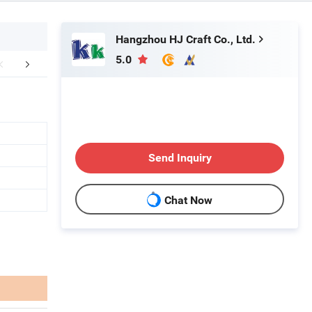
Hangzhou HJ Craft Co., Ltd.
5.0
mpany Profile
FAQ
Send Inquiry
Chat Now