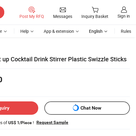
Sign in
Post My RFQ
Messages
Inquiry Basket
r
Help
App & extension
English
Rules
up Cocktail Drink Stirrer Plastic Swizzle Sticks
0
quiry
Chat Now
es of
!
Request Sample
US$ 1/Piece