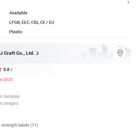
Available
LFGB, EEC, CIQ, CE / EU
Plastic
 Craft Co., Ltd.
5.0
ce 2020
om Samples
m Designs
d strength labels (11)