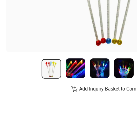
Add Inquiry Basket to Com