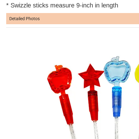
* Swizzle sticks measure 9-inch in length
Detailed Photos