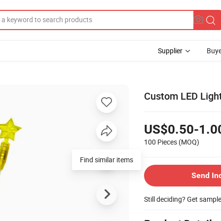
Supplier
Buye
Custom LED Light 
US$0.50-1.0
100 Pieces
(MOQ)
Find similar items
Send In
Still deciding? Get sampl