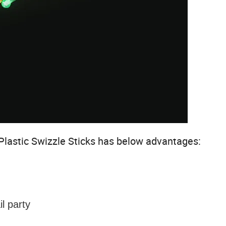
Plastic Swizzle Sticks
has below advantages:
l party