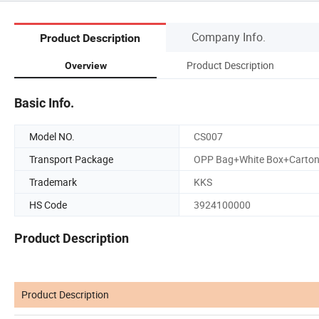
Company Info.
Product Description
Product Description
Overview
Basic Info.
Model NO.
CS007
Transport Package
OPP Bag+White Box+Carto
Trademark
KKS
HS Code
3924100000
Product Description
Product Description