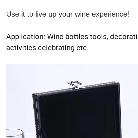
Use it to live up your wine experience!
Application: Wine bottles tools, decorati
activities celebrating etc.