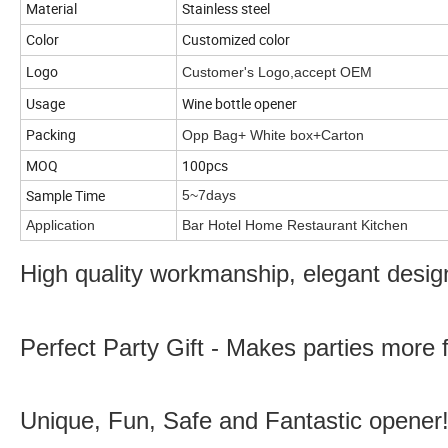
Material
Stainless steel
Color
Customized color
Logo
Customer's Logo,accept OEM
Usage
Wine bottle opener
Packing
Opp Bag+ White box+Carton
MOQ
100pcs
Sample Time
5~7days
Application
Bar Hotel Home Restaurant Kitchen
High quality workmanship, elegant desig
Perfect Party Gift - Makes parties more 
Unique, Fun, Safe and Fantastic opener