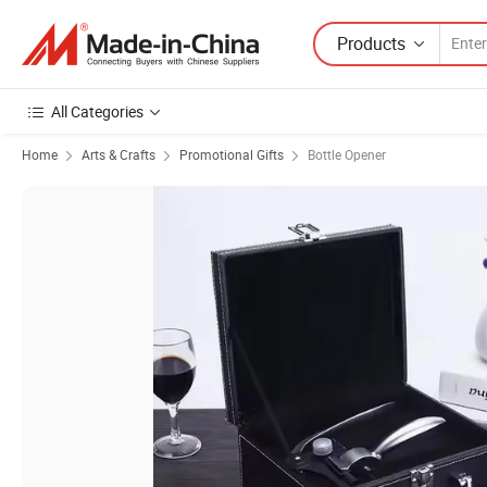
Products
All Categories
Home
Arts & Crafts
Promotional Gifts
Bottle Opener