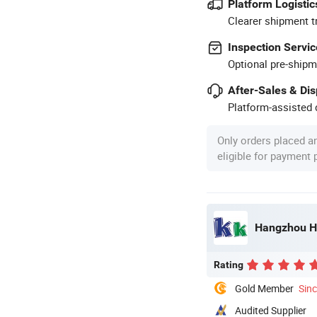
Platform Logistic
Clearer shipment t
Inspection Servic
Optional pre-shipm
After-Sales & Di
Platform-assisted d
Only orders placed a
eligible for payment
Hangzhou HJ
Rating
Gold Member
Sin
Audited Supplier