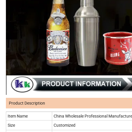
Product Description
Item Name
China Wholesale Professional Manufactur
Size
Customized