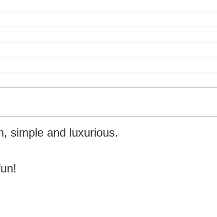
n, simple and luxurious.
fun!
!