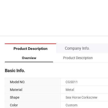
Company Info.
Product Description
Product Description
Overview
Basic Info.
Model NO.
CGS011
Material
Metal
Shape
Sea Horse Corkscrew
Color
Custom