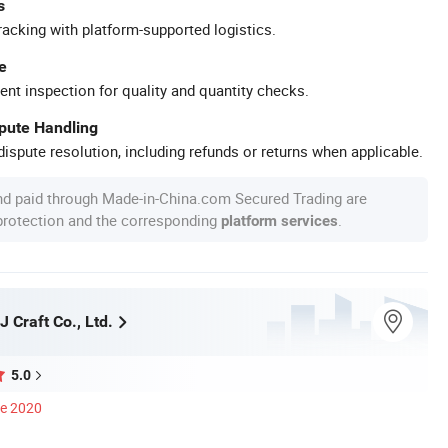
s
racking with platform-supported logistics.
e
ent inspection for quality and quantity checks.
spute Handling
ispute resolution, including refunds or returns when applicable.
nd paid through Made-in-China.com Secured Trading are
 protection and the corresponding
.
platform services
 Craft Co., Ltd.
5.0
ce 2020