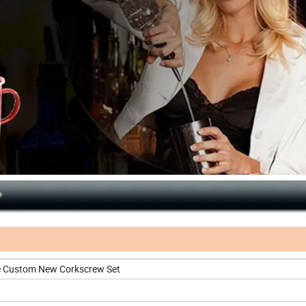
e Custom New Corkscrew Set