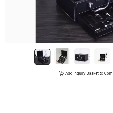
Add Inquiry Basket to Com