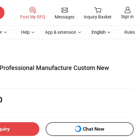
Sign in
Post My RFQ
Messages
Inquiry Basket
r
Help
App & extension
English
Rules
 Professional Manufacture Custom New
0
quiry
Chat Now