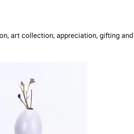
on, art collection, appreciation, gifting an