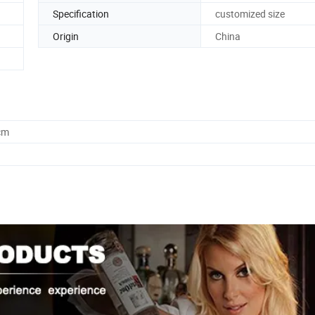
n
Specification
customized size
Origin
China
cm