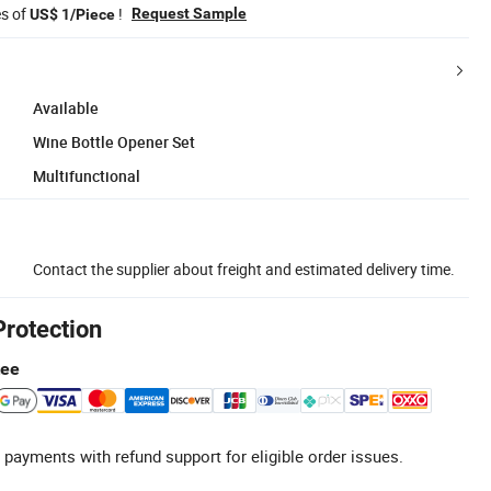
es of
!
Request Sample
US$ 1/Piece
Available
Wine Bottle Opener Set
Multifunctional
Contact the supplier about freight and estimated delivery time.
Protection
tee
 payments with refund support for eligible order issues.