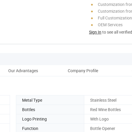
Customization fr
Customization fro
Full Customization
OEM Services
Sign In
to see all verifie
Our Advantages
Company Profile
Metal Type
Stainless Steel
Bottles
Red Wine Bottles
Logo Printing
With Logo
Function
Bottle Opener