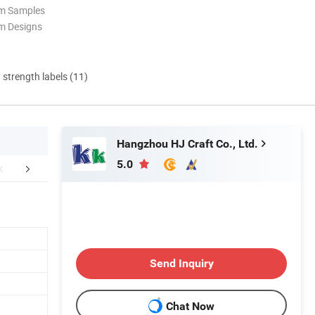
om Samples
m Designs
d strength labels (11)
Hangzhou HJ Craft Co., Ltd.
5.0
FAQ
Send Inquiry
Chat Now