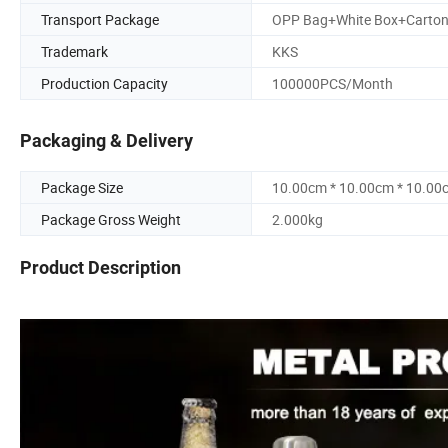
Transport Package
OPP Bag+White Box+Carto
Trademark
KKS
Production Capacity
100000PCS/Month
Packaging & Delivery
Package Size
10.00cm * 10.00cm * 10.00
Package Gross Weight
2.000kg
Product Description