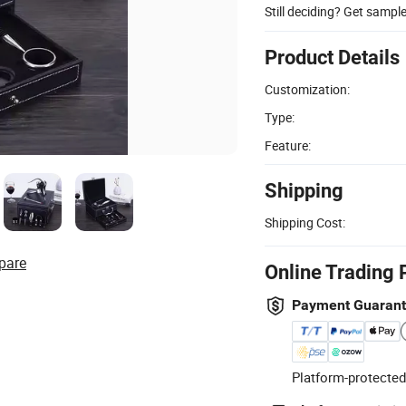
Still deciding? Get sampl
Product Details
Customization:
Type:
Feature:
Shipping
Shipping Cost:
pare
Online Trading 
Payment Guaran
Platform-protected