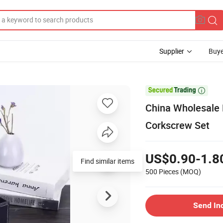
Supplier
Buye

China Wholesale
Corkscrew Set
US$0.90-1.8
Find similar items
500 Pieces
(MOQ)
Send In