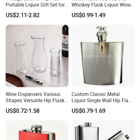
Portable Liquor Gift Set for
Whiskey Flask Liquor Wine
Men Camping Travel
304 Stainless Steel Hip
US$2.11-2.82
US$0.99-1.49
Flask Hipflask
Wine Dispensers Various
Custom Classic Metal
Shapes Versatile Hip Flasks
Liquor Single Wall Hip Flask
for Stylish Party Occasions
8oz
US$0.72-1.58
US$0.79-1.69