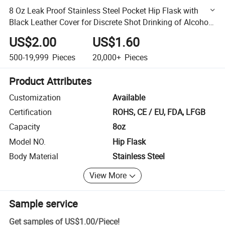
8 Oz Leak Proof Stainless Steel Pocket Hip Flask with
Black Leather Cover for Discrete Shot Drinking of Alcohol,
Aberlour, Rum and Vodka
US$2.00
US$1.60
500-19,999
Pieces
20,000+
Pieces
Product Attributes
Customization
Available
Certification
ROHS, CE / EU, FDA, LFGB
Capacity
8oz
Model NO.
Hip Flask
Body Material
Stainless Steel
View More
Sample service
Get samples of
US$1.00
/
Piece
!