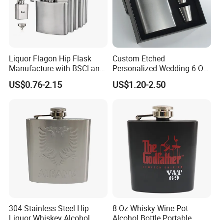
Liquor Flagon Hip Flask
Custom Etched
Manufacture with BSCI and
Personalized Wedding 6 Oz
Sedex Certificate
Stainless Steel Hip Flask
US$0.76-2.15
US$1.20-2.50
Gift Box Set for Men
Women Groom Groomsmen
304 Stainless Steel Hip
8 Oz Whisky Wine Pot
Liquor Whiskey Alcohol
Alcohol Bottle Portable