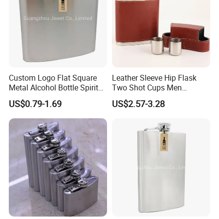
Q8.Do you have any certification for your products?
A:We have passed ISO-9001. We accept product testing, factory
inspection or product inspection, and provide corresponding
certificates.
We are glad to cooperate with you and offer you the best price
and service !
Custom Logo Flat Square
Leather Sleeve Hip Flask
Metal Alcohol Bottle Spirits
Two Shot Cups Men
Hip Flask
Outdoor Whiskey Pocket
US$0.79-1.69
US$2.57-3.28
Gift