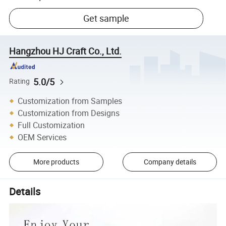
Get sample
Hangzhou HJ Craft Co., Ltd.
5.0/5
Rating
Customization from Samples
Customization from Designs
Full Customization
OEM Services
More products
Company details
Details