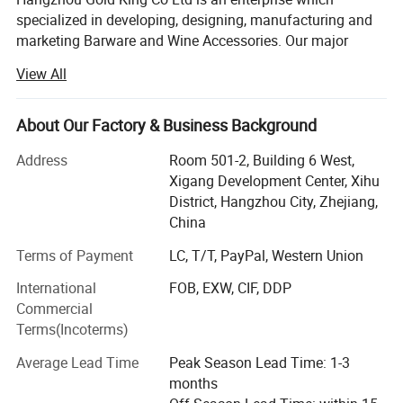
specialized in developing, designing, manufacturing and
marketing Barware and Wine Accessories. Our major
Detailed Photos
products are Cocktail Bar Set Stainless Steel Mugs,
View All
Cocktail Shaker, Jigger, Strainer, Straw, Ice Tongs, Muddler,
Tray, Ashtray, Shot Glass, Wine Pourer, Wine Stopper,
Stainless Steel Ice Cubes, Wine Tumbler, Hip Flask, Ice
About Our Factory & Business Background
Bucket, Wine Gift Sets, etc. With the widely use of our
Address
Room 501-2, Building 6 West,
liquor accessories in many fields, we have successfully
Xigang Development Center, Xihu
been the leader in the liquor accessories field in China
District, Hangzhou City, Zhejiang,
after many years of hardworking. Quality is our culture!
China
Our products have been exported to more than 60
countries and areas in America, Europe and Southeast
Terms of Payment
LC, T/T, PayPal, Western Union
Asia. We own experienced technicians and advanced
International
FOB, EXW, CIF, DDP
production equipments. With the quality management of
Commercial
ISO9001, our products have been proved by FDA and
Terms(Incoterms)
LFGB. We supply efficient, elegant and fashionable
products to each of our customers. Values of Gold King,
Average Lead Time
Peak Season Lead Time: 1-3
Customer's need is the first Priority, Meticulously Made,
months
Considerately Served, Trustworthiness Management,