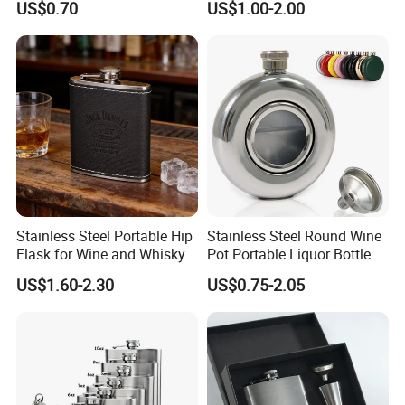
US$0.70
US$1.00-2.00
Steel Hip Flask
Stainless Steel Portable Hip
Stainless Steel Round Wine
Flask for Wine and Whisky
Pot Portable Liquor Bottle
Enthusiasts
Hip Flask for Gift
US$1.60-2.30
US$0.75-2.05