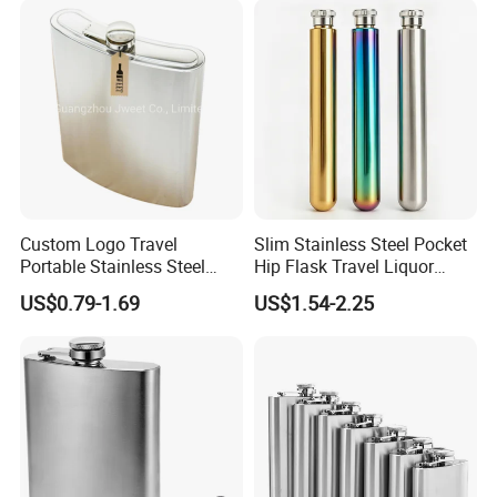
Custom Logo Travel
Slim Stainless Steel Pocket
Portable Stainless Steel
Hip Flask Travel Liquor
Flask Whiskey Jug
Whiskey Outdoor Hidden
US$0.79-1.69
US$1.54-2.25
Portable