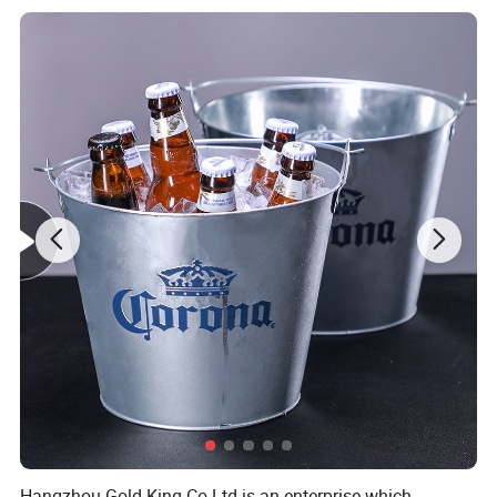
any other outdoor activity you may enjoy.
Product Description
Place of Origin
zhejiang, China
Brand Name
Gold king/customized
Glass Type
Hip flask
Material
SS304
Usage
Wine
Capacity
4Oz- 20Oz
Style
CLASSIC, Western, Europe
Delivery time
30-35days
Sample
5-7 Days
PAYMENT
TT 30%
MOQ
1000pcs
Product Dimensions
3.8x 5.4 inches
Hangzhou Gold King Co Ltd is an enterprise which