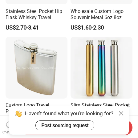
Stainless Steel Pocket Hip
Wholesale Custom Logo
Flask Whiskey Travel
Souvenir Metal 6oz 8oz
Outdoor Gift Drink Container
Whiskey Stainless Steel Hip
US$2.70-3.41
US$1.60-2.30
Flask
Custom Logo Travel
Slim Stainless Steel Pocket
Portable Stainless Steel
Hip Flask Travel Liquor
Haven't found what you're looking for?
Flask Whiskey Jug
Whiskey Outdoor Hidden
US$0.79-1.69
US$1.54-2.25
Portable
Post sourcing request
Send Inquiry
Chat Now