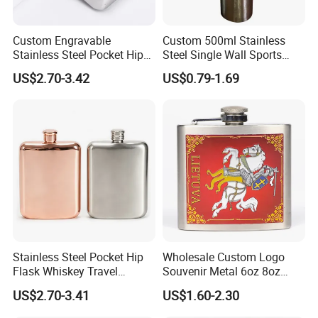
Custom Engravable
Custom 500ml Stainless
Stainless Steel Pocket Hip
Steel Single Wall Sports
Flask Whiskey Liquor Travel
Water Bottle
US$2.70-3.42
US$0.79-1.69
Party Vessel
Stainless Steel Pocket Hip
Wholesale Custom Logo
Flask Whiskey Travel
Souvenir Metal 6oz 8oz
Outdoor Gift Drink Container
Whiskey Stainless Steel Hip
US$2.70-3.41
US$1.60-2.30
Flask