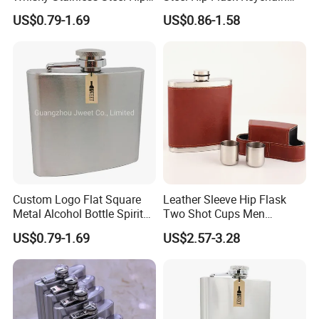
Flask
Travel Liquor Pocket Wine
US$0.79-1.69
US$0.86-1.58
Bottle
Custom Logo Flat Square
Leather Sleeve Hip Flask
Metal Alcohol Bottle Spirits
Two Shot Cups Men
Hip Flask
Outdoor Whiskey Pocket
US$0.79-1.69
US$2.57-3.28
Gift