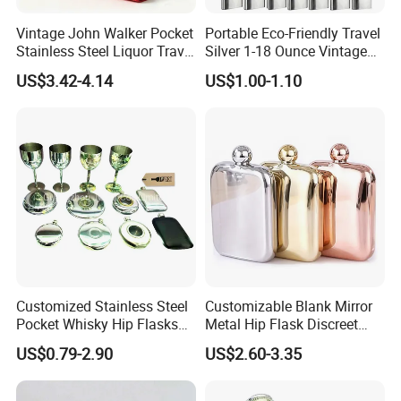
Vintage John Walker Pocket
Portable Eco-Friendly Travel
Stainless Steel Liquor Travel
Silver 1-18 Ounce Vintage
Hip Flask Custom Logo
Design Custom Outdoor
US$3.42-4.14
US$1.00-1.10
Camping Stainless Steel Hip
Flask
Customized Stainless Steel
Customizable Blank Mirror
Pocket Whisky Hip Flasks
Metal Hip Flask Discreet
Drinking Liquor Whisky
Outdoor Brand Premium
US$0.79-2.90
US$2.60-3.35
Flask
Whiskey Canister