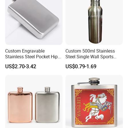
Custom Engravable
Custom 500ml Stainless
Stainless Steel Pocket Hip
Steel Single Wall Sports
Flask Whiskey Liquor Travel
Water Bottle
US$2.70-3.42
US$0.79-1.69
Party Vessel