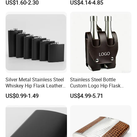
US$1.60-2.30
US$4.14-4.85
Vessel
Silver Metal Stainless Steel
Stainless Steel Bottle
Whiskey Hip Flask Leather
Custom Logo Hip Flask
Pocket Alcohol Flask
Leather Sleeve Wholesale
US$0.99-1.49
US$4.99-5.71
Liquor Vessel