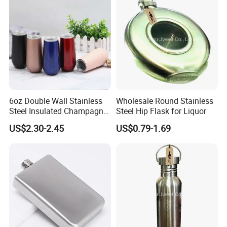
6oz Double Wall Stainless
Wholesale Round Stainless
Steel Insulated Champagne
Steel Hip Flask for Liquor
Flute Wine Tumbler
US$2.30-2.45
US$0.79-1.69