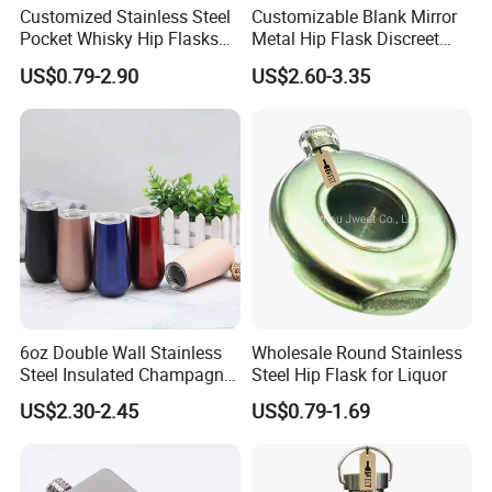
Customized Stainless Steel
Customizable Blank Mirror
Pocket Whisky Hip Flasks
Metal Hip Flask Discreet
Drinking Liquor Whisky
Outdoor Brand Premium
US$0.79-2.90
US$2.60-3.35
Flask
Whiskey Canister
6oz Double Wall Stainless
Wholesale Round Stainless
Steel Insulated Champagne
Steel Hip Flask for Liquor
Flute Wine Tumbler
US$2.30-2.45
US$0.79-1.69