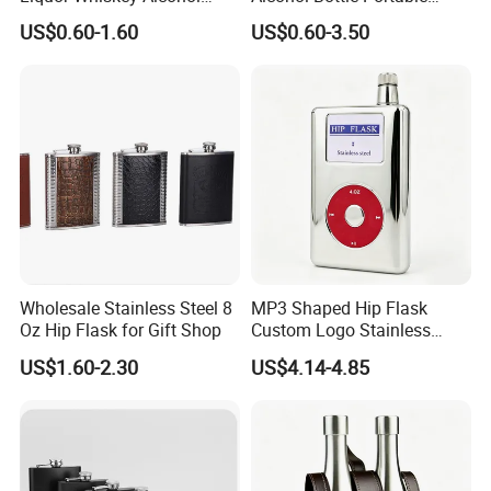
Flask Design Metal Hip
Pocket Outdoor Custom
US$0.60-1.60
US$0.60-3.50
Flask for Russian Standard
Stainless Steel Hip Flask for
Pendleton
Rutte S H Day Saltyre
Sample Room
Wholesale Stainless Steel 8
MP3 Shaped Hip Flask
Oz Hip Flask for Gift Shop
Custom Logo Stainless
Wholesale Pocket Liquor
US$1.60-2.30
US$4.14-4.85
Vessel