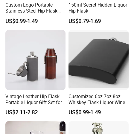
Custom Logo Portable
150ml Secret Hidden Liquor
Stainless Steel Hip Flask
Hip Flask
Black Pocket Bottle Male
US$0.99-1.49
US$0.79-1.69
Alcohol Whisky Wine
Different Gifts Giveaways
Vintage Leather Hip Flask
Customized 6oz 7oz 8oz
Portable Liquor Gift Set for
Whiskey Flask Liquor Wine
Men Camping Travel
304 Stainless Steel Hip
US$2.11-2.82
US$0.99-1.49
Flask Hipflask