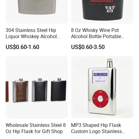
304 Stainless Steel Hip
8 Oz Whisky Wine Pot
Liquor Whiskey Alcohol
Alcohol Bottle Portable
Flask Design Metal Hip
Pocket Outdoor Custom
US$0.60-1.60
US$0.60-3.50
Flask for Russian Standard
Stainless Steel Hip Flask for
Pendleton
Rutte S H Day Saltyre
Sample Room
Wholesale Stainless Steel 8
MP3 Shaped Hip Flask
Oz Hip Flask for Gift Shop
Custom Logo Stainless
Wholesale Pocket Liquor