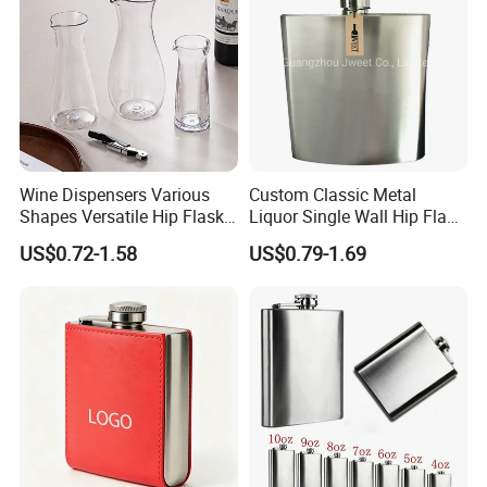
Wine Dispensers Various
Custom Classic Metal
Shapes Versatile Hip Flasks
Liquor Single Wall Hip Flask
for Stylish Party Occasions
8oz
US$0.72-1.58
US$0.79-1.69