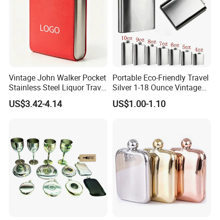
Vintage John Walker Pocket
Portable Eco-Friendly Travel
Stainless Steel Liquor Travel
Silver 1-18 Ounce Vintage
Hip Flask Custom Logo
Design Custom Outdoor
US$3.42-4.14
US$1.00-1.10
Camping Stainless Steel Hip
Flask