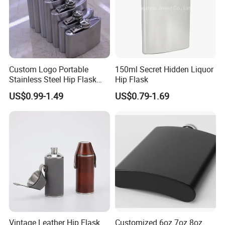
Custom Logo Portable
150ml Secret Hidden Liquor
Stainless Steel Hip Flask
Hip Flask
Black Pocket Bottle Male
US$0.99-1.49
US$0.79-1.69
Alcohol Whisky Wine
Different Gifts Giveaways
Vintage Leather Hip Flask
Customized 6oz 7oz 8oz