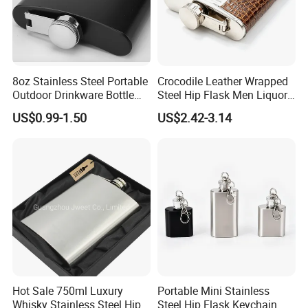
8oz Stainless Steel Portable
Crocodile Leather Wrapped
Outdoor Drinkware Bottle
Steel Hip Flask Men Liquor
Black Hip Flask Metal
Pocket Travel Gift Container
US$0.99-1.50
US$2.42-3.14
Hipflasks
Hot Sale 750ml Luxury
Portable Mini Stainless
Whisky Stainless Steel Hip
Steel Hip Flask Keychain