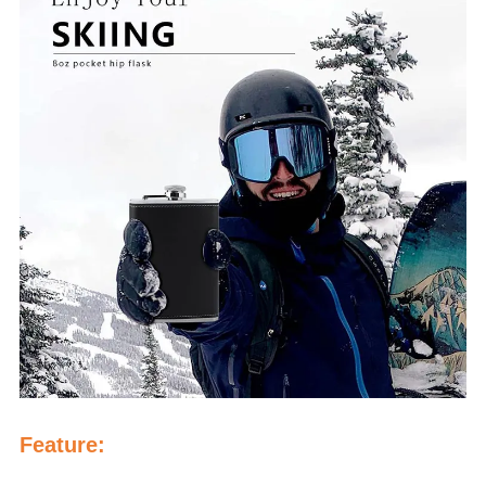
Feature: