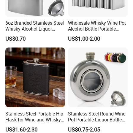
6oz Branded Stainless Steel
Wholesale Whisky Wine Pot
Whisky Alcohol Liquor
Alcohol Bottle Portable
Pocket Hip Flask
Pocket 1-18 Oz Stainless
US$0.70
US$1.00-2.00
Steel Hip Flask
Stainless Steel Portable Hip
Stainless Steel Round Wine
Flask for Wine and Whisky
Pot Portable Liquor Bottle
Enthusiasts
Hip Flask for Gift
US$1.60-2.30
US$0.75-2.05