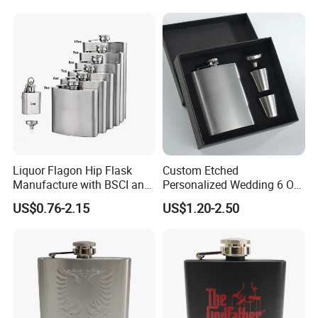
Liquor Flagon Hip Flask
Custom Etched
Manufacture with BSCI and
Personalized Wedding 6 Oz
Sedex Certificate
Stainless Steel Hip Flask
US$0.76-2.15
US$1.20-2.50
Gift Box Set for Men
Women Groom Groomsmen