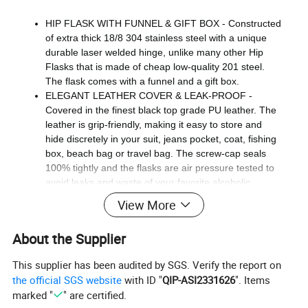
HIP FLASK WITH FUNNEL & GIFT BOX - Constructed
of extra thick 18/8 304 stainless steel with a unique
durable laser welded hinge, unlike many other Hip
Flasks that is made of cheap low-quality 201 steel.
The flask comes with a funnel and a gift box.
ELEGANT LEATHER COVER & LEAK-PROOF -
Covered in the finest black top grade PU leather. The
leather is grip-friendly, making it easy to store and
hide discretely in your suit, jeans pocket, coat, fishing
box, beach bag or travel bag. The screw-cap seals
100% tightly and the flasks are air pressure tested to
avoid leaks and waste of your favorite alcoholic
booze.
View More
DISCRETE SHOT DRINKING ANYWHERE - Bring and
store your favorite beverage such as vodka, brandy,
About the Supplier
whiskey, bourbon, gin, tequila shots or rum drinkware
neatly in your pockets anywhere you go. Great for
This supplier has been audited by SGS. Verify the report on
weddings, traveling, sneaking into sports events,
the official SGS website
with ID "
QIP-ASI2331626
". Items
fishing, hunting, ski trips, festivals, to smuggle into
marked "
" are certified.
concerts, golf tours, beach parties, camping, hiking or