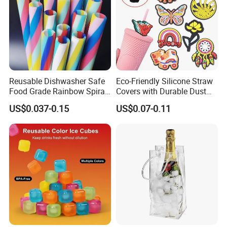
Reusable Dishwasher Safe
Eco-Friendly Silicone Straw
Food Grade Rainbow Spiral
Covers with Durable Dust
Straws for Tumblers Parties
Caps
US$0.037-0.15
US$0.07-0.11