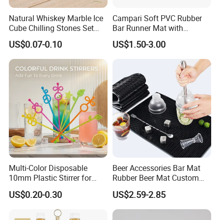
Natural Whiskey Marble Ice
Campari Soft PVC Rubber
Cube Chilling Stones Set
Bar Runner Mat with
Cooling Rocks Whiskey Ice
Customer Logo for Glen's
US$0.07-0.10
US$1.50-3.00
Stone
Benrinnes
Multi-Color Disposable
Beer Accessories Bar Mat
10mm Plastic Stirrer for
Rubber Beer Mat Custom
Juice Tea Coffee Beverage
Beer Mats
US$0.20-0.30
US$2.59-2.85
Food Grade