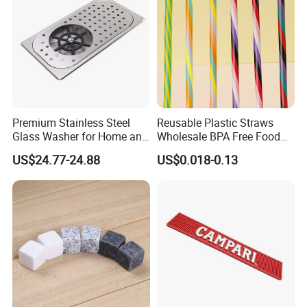
Premium Stainless Steel
Reusable Plastic Straws
Glass Washer for Home and
Wholesale BPA Free Food
Coffee Shops
Grade Stripe Drinking
US$24.77-24.88
US$0.018-0.13
Tumbler Straws