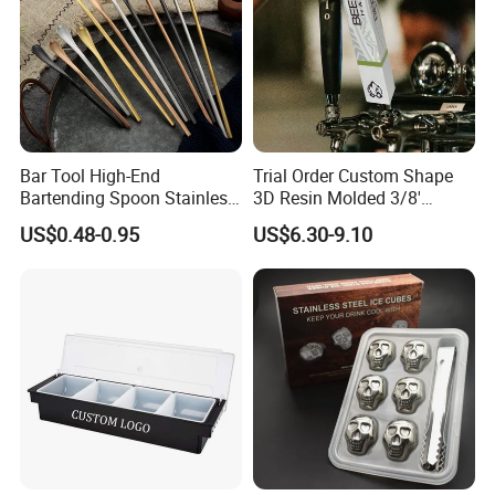
Bar Tool High-End
Trial Order Custom Shape
Bartending Spoon Stainless
3D Resin Molded 3/8'
Steel Mixing Spoon
Standard Thread Beer Tap
US$0.48-0.95
US$6.30-9.10
Handle with Brand Logo for
France Max & Jack's Harp
Lager Old Crow