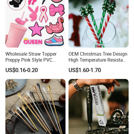
Wholesale Straw Topper
OEM Christmas Tree Design
Preppy Pink Style PVC
High Temperature Resistant
Straw Toppers of Coffee Bar
Glass Stirring Bar Juice
US$0.16-0.20
US$1.60-1.70
Straw Cover
Coffee Wine Stirring Stick