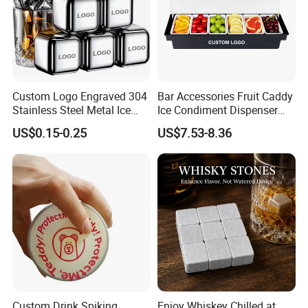
Custom Logo Engraved 304
Bar Accessories Fruit Caddy
Stainless Steel Metal Ice
Ice Condiment Dispenser
Cubes for Summer
Bar Garnish Tray Condiment
US$0.15-0.25
US$7.53-8.36
Household Drinks Quick-
Caddy
Frozen Cooling Ice Tartar
Bar Metal Ice Party
Custom Drink Spiking
Enjoy Whiskey Chilled at