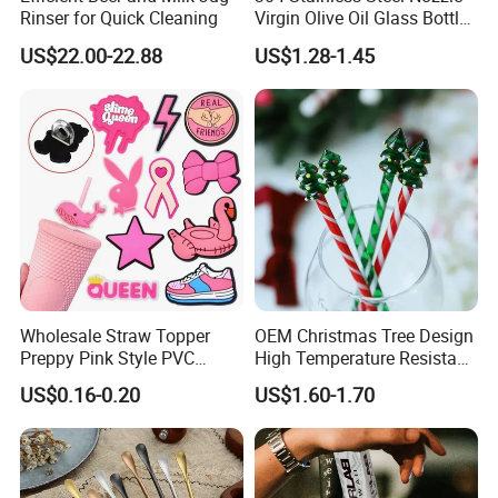
Rinser for Quick Cleaning
Virgin Olive Oil Glass Bottle
Pour
US$22.00-22.88
US$1.28-1.45
Wholesale Straw Topper
OEM Christmas Tree Design
Preppy Pink Style PVC
High Temperature Resistant
Straw Toppers of Coffee Bar
Glass Stirring Bar Juice
US$0.16-0.20
US$1.60-1.70
Straw Cover
Coffee Wine Stirring Stick