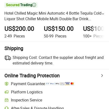

Hotel Chilled Magic Mini Automatic 4 Bottle Tequila Cold
Liquor Shot Chiller Mobile Multi Double Bar Drink
Dispenser for Caperdonich Glen Moray
US$200.00
US$150.00
US$100.
2-49
Pieces
50-99
Pieces
100+
Pieces
Shipping
Shipping Cost:
Contact the supplier about freight and
estimated delivery time.
Online Trading Protection
Payment Guarantee
Platform Logistics
Inspection Service
After-Sales & Dispute Handling