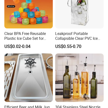
Clear BPA Free Reusable
Leakproof Portable
Plastic Ice Cube Set for
Collapsible Clear PVC Ice
Home Kitchen
Cooler Wine Carrier Bag
US$0.02-0.04
US$0.55-0.70
Efficient Beer and Milk Jug
304 Stainless Steel Nozzle