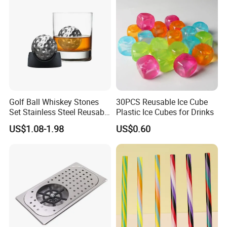
FAQ
Golf Ball Whiskey Stones
30PCS Reusable Ice Cube
Set Stainless Steel Reusable
Plastic Ice Cubes for Drinks
Ice Cubes Gift Box
US$1.08-1.98
US$0.60
Q1. What is your terms of payment?
A: T/T 30% as deposit, and 70% before delivery. We'll show you
the photos of the products and
packages before you pay the balance.
Q2. What is your terms of delivery?
A: EXW, FOB, CFR, CIF, DDU.