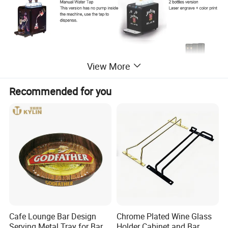
View More
Recommended for you
Cafe Lounge Bar Design
Chrome Plated Wine Glass
Serving Metal Tray for Bar
Holder Cabinet and Bar