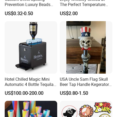
Prevention Luxury Beads
The Perfect Temperature
Drink Guard Scrunchies and
Whiskey Frozen Stone
US$0.32-0.50
US$2.00
Drink Cover Set for Ladies
Outdoor Bar Party
Hotel Chilled Magic Mini
USA Uncle Sam Flag Skull
Automatic 4 Bottle Tequila
Beer Tap Handle Kegerator
Cold Liquor Shot Chiller
Resin Patriotic Beer Tap
US$100.00-200.00
US$0.80-1.50
Mobile Multi Double Bar
Handle for Coors Light
Drink Dispenser for
Amstel Lagunitas
Caperdonich Glen Moray