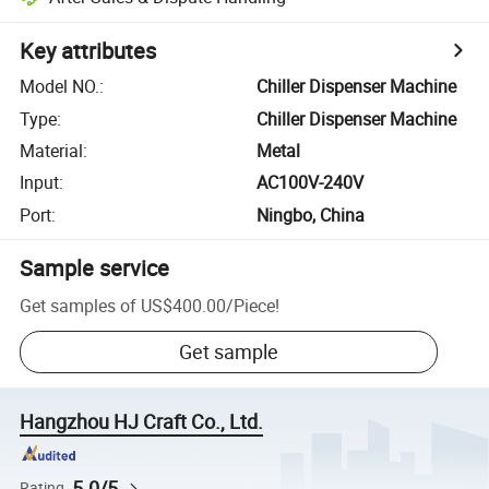
Key attributes
Model NO.
:
Chiller Dispenser Machine
Type
:
Chiller Dispenser Machine
Material
:
Metal
Input
:
AC100V-240V
Port
:
Ningbo, China
Sample service
Get samples of
US$400.00
/
Piece
!
Get sample
Hangzhou HJ Craft Co., Ltd.
5.0/5
Rating