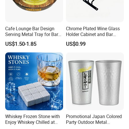
Cafe Lounge Bar Design
Chrome Plated Wine Glass
Serving Metal Tray for Bar
Holder Cabinet and Bar
Usage
Hanging Rack Storage Rail
US$1.50-1.85
US$0.99
Low Holder
Whiskey Frozen Stone with
Promotional Japan Colored
Enjoy Whiskey Chilled at
Party Outdoor Metal
The Perfect Temperature
Aluminum Can Drinking