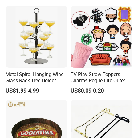
Liquor
Zhiguli Brauerei
Metal Spiral Hanging Wine
TV Play Straw Toppers
Glass Rack Tree Holder
Charms Pogue Life Outer
Cocktail Glass Tower Tree
Banks Straw Toppers
US$1.99-4.99
US$0.09-0.20
Stand
Charms