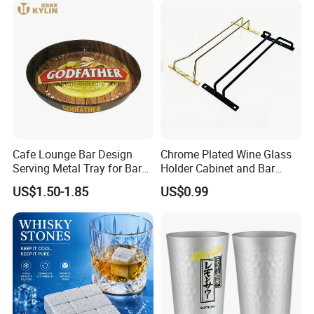
Cafe Lounge Bar Design
Chrome Plated Wine Glass
Serving Metal Tray for Bar
Holder Cabinet and Bar
Usage
Hanging Rack Storage Rail
US$1.50-1.85
US$0.99
Low Holder