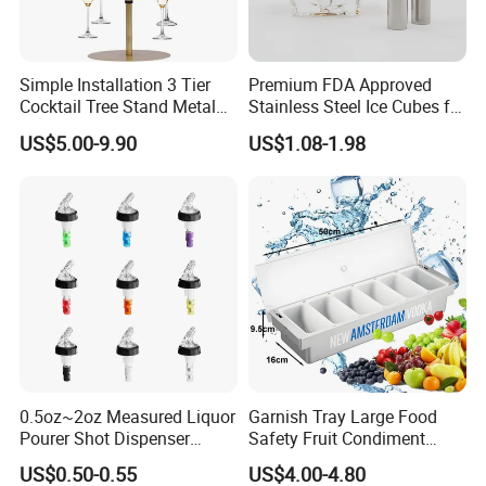
Simple Installation 3 Tier
Premium FDA Approved
Cocktail Tree Stand Metal
Stainless Steel Ice Cubes for
Drink Tower Glasses
Whiskey Cocktail Wine
US$5.00-9.90
US$1.08-1.98
Display Tree Wine Glass
Flight Server Stand for
Caperdonich
0.5oz~2oz Measured Liquor
Garnish Tray Large Food
Pourer Shot Dispenser
Safety Fruit Condiment
Bartender Automatic Bottle
Caddy with Ergonomic
US$0.50-0.55
US$4.00-4.80
Pourer Wine Pourer for
Finger Grips for Germany