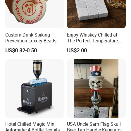
Custom Drink Spiking
Enjoy Whiskey Chilled at
Prevention Luxury Beads
The Perfect Temperature
Drink Guard Scrunchies and
Whiskey Frozen Stone
US$0.32-0.50
US$2.00
Drink Cover Set for Ladies
Outdoor Bar Party
Hotel Chilled Magic Mini
USA Uncle Sam Flag Skull
Automatic 4 Bottle Tequila
Beer Tap Handle Kegerator