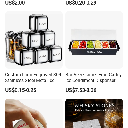
US$2.00
US$0.20-0.29
Mug Cup Tumbler
Hammered Metal Cup
Custom Logo Engraved 304
Bar Accessories Fruit Caddy
Stainless Steel Metal Ice
Ice Condiment Dispenser
Cubes for Summer
Bar Garnish Tray Condiment
US$0.15-0.25
US$7.53-8.36
Household Drinks Quick-
Caddy
Frozen Cooling Ice Tartar
Bar Metal Ice Party