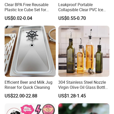
Clear BPA Free Reusable
Leakproof Portable
Plastic Ice Cube Set for
Collapsible Clear PVC Ice
Home Kitchen
Cooler Wine Carrier Bag
US$0.02-0.04
US$0.55-0.70
Company Profile
Efficient Beer and Milk Jug
304 Stainless Steel Nozzle
Rinser for Quick Cleaning
Virgin Olive Oil Glass Bottle
Pour
US$22.00-22.88
US$1.28-1.45