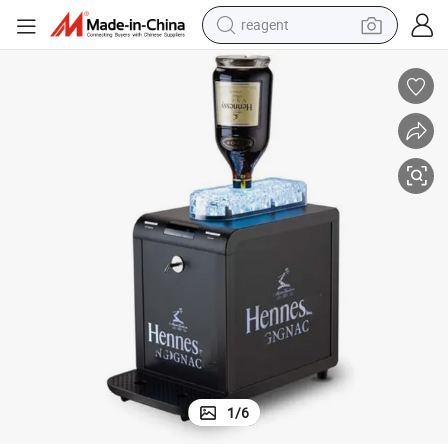
reagent
earbud
electric bike
tshirt
electric scooter
weight loss capsule
container house
sport shoe
1
/
6