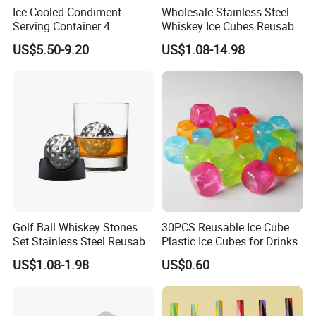
Ice Cooled Condiment
Wholesale Stainless Steel
Serving Container 4
Whiskey Ice Cubes Reusable
Compartment Chilled
Metal Ice Stones for Whisky
US$5.50-9.20
US$1.08-14.98
Garnish Tray Bar Caddy
Wine Beer Cooling
Golf Ball Whiskey Stones
30PCS Reusable Ice Cube
Set Stainless Steel Reusable
Plastic Ice Cubes for Drinks
Ice Cubes Gift Box
US$1.08-1.98
US$0.60