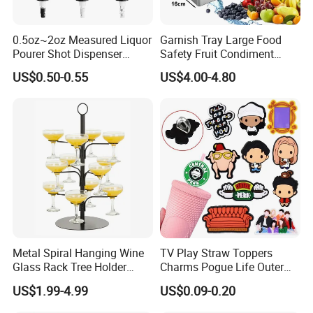
0.5oz~2oz Measured Liquor
Garnish Tray Large Food
Pourer Shot Dispenser
Safety Fruit Condiment
Bartender Automatic Bottle
Caddy with Ergonomic
US$0.50-0.55
US$4.00-4.80
Pourer Wine Pourer for
Finger Grips for Germany
Liquor
Zhiguli Brauerei
Metal Spiral Hanging Wine
TV Play Straw Toppers
Glass Rack Tree Holder
Charms Pogue Life Outer
Cocktail Glass Tower Tree
Banks Straw Toppers
US$1.99-4.99
US$0.09-0.20
Stand
Charms