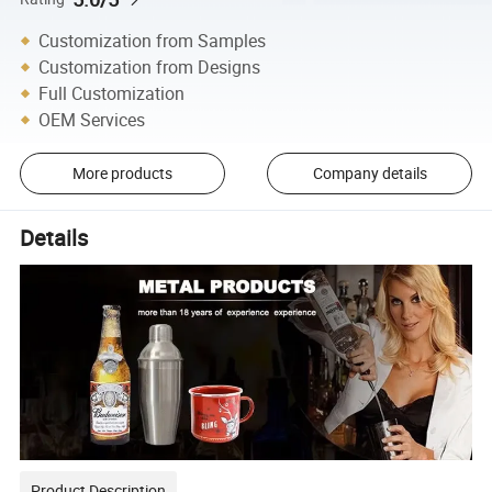
Customization from Samples
Customization from Designs
Full Customization
OEM Services
More products
Company details
Details
Product Description