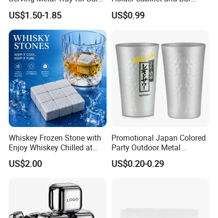
Usage
Hanging Rack Storage Rail
US$1.50-1.85
US$0.99
Low Holder
More Product Pictures
Whiskey Frozen Stone with
Promotional Japan Colored
Enjoy Whiskey Chilled at
Party Outdoor Metal
The Perfect Temperature
Aluminum Can Drinking
US$2.00
US$0.20-0.29
Mug Cup Tumbler
Hammered Metal Cup