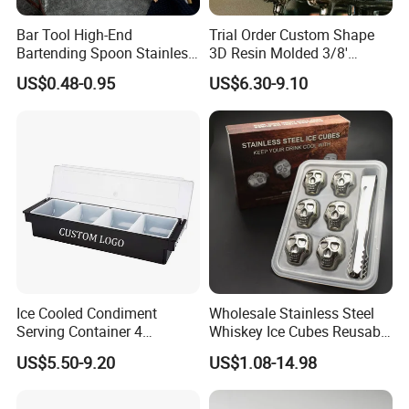
Bar Tool High-End
Trial Order Custom Shape
Bartending Spoon Stainless
3D Resin Molded 3/8'
Steel Mixing Spoon
Standard Thread Beer Tap
US$0.48-0.95
US$6.30-9.10
Handle with Brand Logo for
France Max & Jack's Harp
Lager Old Crow
Ice Cooled Condiment
Wholesale Stainless Steel
Serving Container 4
Whiskey Ice Cubes Reusable
Compartment Chilled
Metal Ice Stones for Whisky
US$5.50-9.20
US$1.08-14.98
Garnish Tray Bar Caddy
Wine Beer Cooling