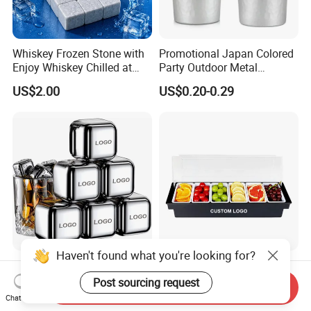
Whiskey Frozen Stone with
Promotional Japan Colored
Enjoy Whiskey Chilled at
Party Outdoor Metal
The Perfect Temperature
Aluminum Can Drinking
US$2.00
US$0.20-0.29
Mug Cup Tumbler
Hammered Metal Cup
Haven't found what you're looking for?
Custom Logo Engraved 304
Bar Accessories Fruit Caddy
Stainless Steel Metal Ice
Ice Condiment Dispenser
Post sourcing request
Send Inquiry
Cubes for Summer
Bar Garnish Tray Condiment
Chat Now
US$0.15-0.25
US$7.53-8.36
Household Drinks Quick-
Caddy