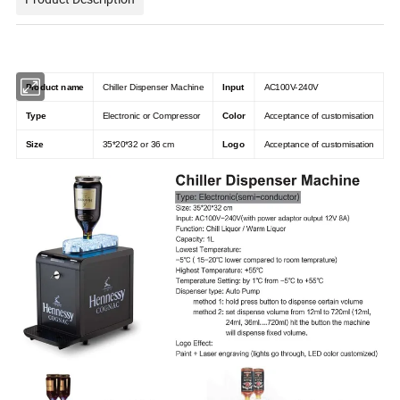
Product name
Chiller Dispenser Machine
Input
AC100V-240V
Type
Electronic or Compressor
Color
Acceptance of customisation
Size
35*20*32 or 36 cm
Logo
Acceptance of customisation