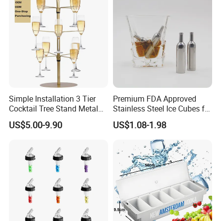
Simple Installation 3 Tier
Premium FDA Approved
Cocktail Tree Stand Metal
Stainless Steel Ice Cubes for
Drink Tower Glasses
Whiskey Cocktail Wine
US$5.00-9.90
US$1.08-1.98
Display Tree Wine Glass
Flight Server Stand for
Caperdonich