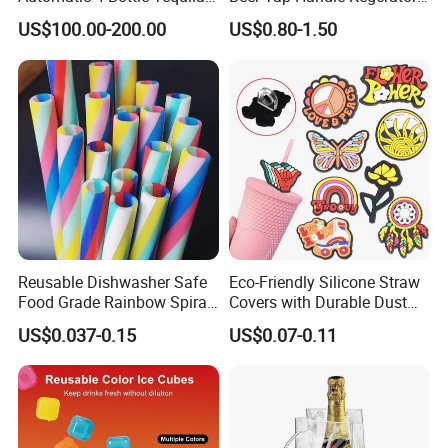
Cold Liquor Shot Chiller
Resin Patriotic Beer Tap
US$100.00-200.00
US$0.80-1.50
Mobile Multi Double Bar
Handle for Coors Light
Drink Dispenser for
Amstel Lagunitas
Caperdonich Glen Moray
Reusable Dishwasher Safe
Eco-Friendly Silicone Straw
Food Grade Rainbow Spiral
Covers with Durable Dust
Straws for Tumblers Parties
Caps
US$0.037-0.15
US$0.07-0.11