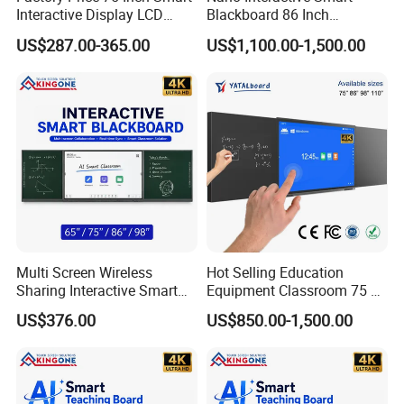
Interactive Display LCD
Blackboard 86 Inch
Whiteboard Flat Panel 4K
Intelligent Teaching Board
US$287.00-365.00
US$1,100.00-1,500.00
UHD Touch Screen for
Touch Screen Flat Panel
Classroom Office Business
Training
Multi Screen Wireless
Hot Selling Education
Sharing Interactive Smart
Equipment Classroom 75 86
Blackboard for Smart
98 110 Inch Supplies
US$376.00
US$850.00-1,500.00
Classroom Education
Interactive Smart Board
Solution
School Office Nano
Blackboard for Children
School