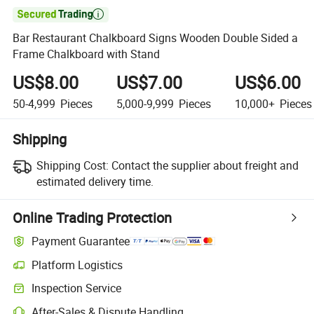

Bar Restaurant Chalkboard Signs Wooden Double Sided a
Frame Chalkboard with Stand
US$8.00
US$7.00
US$6.00
50-4,999
Pieces
5,000-9,999
Pieces
10,000+
Pieces
Shipping
Shipping Cost:
Contact the supplier about freight and
estimated delivery time.
Online Trading Protection
Payment Guarantee
Platform Logistics
Inspection Service
After-Sales & Dispute Handling