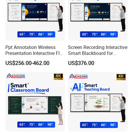
Ppt Annotation Wireless
Screen Recording Interactive
Presentation Interactive Flat
Smart Blackboard for
Panel Blackboard for Digital
Classroom Collaboration
US$256.00-462.00
US$376.00
Classroom Teaching
Teaching Solution