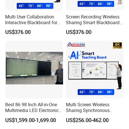
Multi User Collaboration
Screen Recording Wireless
Interactive Blackboard for
Sharing Smart Blackboard
Smart Campus Learning
for Interactive School
US$376.00
US$376.00
Environment
Classroom
Best 86 98 Inch All-in-One
Multi Screen Wireless
Multimedia LED Electronic
Sharing Synchronous
Interactive Whiteboard Nano
Writing Interactive Smart
US$1,599.00-1,699.00
US$256.00-462.00
Blackboard
Blackboard for Smart
Classroom Digital