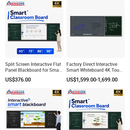
Education
Split Screen Interactive Flat
Factory Direct Interactive
Panel Blackboard for Smart
Smart Whiteboard 4K Touch
Classroom Teaching
Screen Education
US$376.00
US$1,599.00-1,699.00
Conference Display System