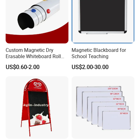
Custom Magnetic Dry
Magnetic Blackboard for
Erasable Whiteboard Roll
School Teaching
Self Adhesive Magnetic
US$0.60-2.00
US$2.00-30.00
Whiteboard Film Magnetic
Sheet Soft Whiteboard Wall
Sticker Magnetic Panel
Magnetic Vinyl