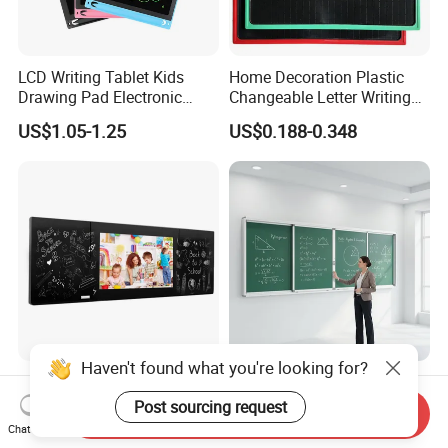
LCD Writing Tablet Kids
Home Decoration Plastic
Drawing Pad Electronic
Changeable Letter Writing
Slate Custom Logo 8.5-12
Board Display Message
US$1.05-1.25
US$0.188-0.348
Inch
Board Memo Boards
Haven't found what you're looking for?
98 Inch Interactive Touch
Wall Mounted School
Screen Smart Blackboard
Magnetic Chalk Writing
Post sourcing request
Send Inquiry
for Education
Board Blackboard Sliding
Chat Now
US$2,090.00-2,213.00
US$120.00-130.00
Greenboard for Classroom