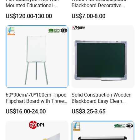
Mounted Educational
Blackboard Decorative
School Classroom Teaching
Chalk Board for Home
US$120.00-130.00
US$7.00-8.00
Black Board Chalk
Blackboard Sliding
Greenboard
60*90cm/70*100cm Tripod
Solid Construction Wooden
Flipchart Board with Three
Blackboard Easy Clean
Legs
Smooth Surface White
US$16.00-24.00
US$3.25-3.65
Board Portable Home Office
Writing Stationery Products
Professional Teaching
Office