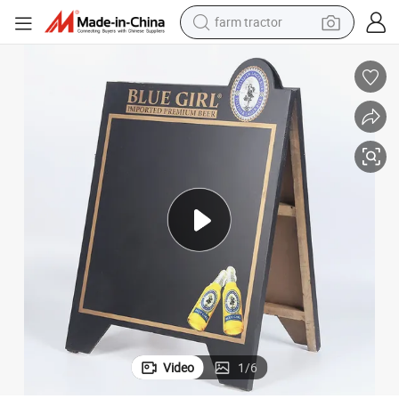
farm tractor
weight loss capsule
racing motorcycle
smart phone
basketball shoe
pullover hoody
crawler excavator
reagent
Video
1
/
6