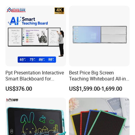
Collaboration
Ppt Presentation Interactive
Best Price Big Screen
Smart Blackboard for
Teaching Whiteboard All-in-
Digital Education
One LCD Touch Screen
US$376.00
US$1,599.00-1,699.00
Collaboration
Interactive Blackboard