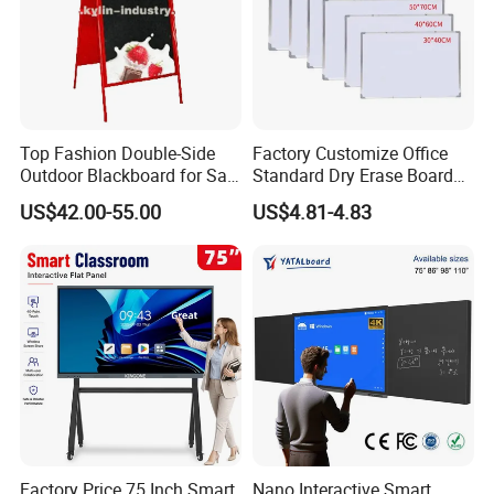
Top Fashion Double-Side
Factory Customize Office
Outdoor Blackboard for Sale
Standard Dry Erase Board
From China Manufacturer
Hanging Wall Magnetic
US$42.00-55.00
US$4.81-4.83
Whiteboard
Factory Price 75 Inch Smart
Nano Interactive Smart