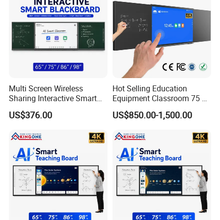
Multi Screen Wireless
Hot Selling Education
Sharing Interactive Smart
Equipment Classroom 75 86
Blackboard for Smart
98 110 Inch Supplies
US$376.00
US$850.00-1,500.00
Classroom Education
Interactive Smart Board
Solution
School Office Nano
Blackboard for Children
School
More Models: