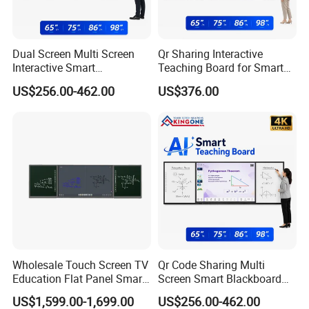
Dual Screen Multi Screen
Qr Sharing Interactive
Interactive Smart
Teaching Board for Smart
Blackboard Classroom
Campus Education
US$256.00-462.00
US$376.00
Collaboration and Smart
Technology
School Education
FAQ
Wholesale Touch Screen TV
Qr Code Sharing Multi
Education Flat Panel Smart
Screen Smart Blackboard
Interactive Display
System for Interactive
US$1,599.00-1,699.00
US$256.00-462.00
Whiteboard System
School Classroom