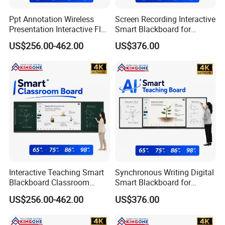
Ppt Annotation Wireless
Screen Recording Interactive
Presentation Interactive Flat
Smart Blackboard for
Panel Blackboard for Digital
Classroom Collaboration
US$256.00-462.00
US$376.00
Classroom Teaching
Teaching Solution
Interactive Teaching Smart
Synchronous Writing Digital
Blackboard Classroom
Smart Blackboard for
Company Profile
Digitalization Education
Classroom Collaboration
US$256.00-462.00
US$376.00
Projects
Solution