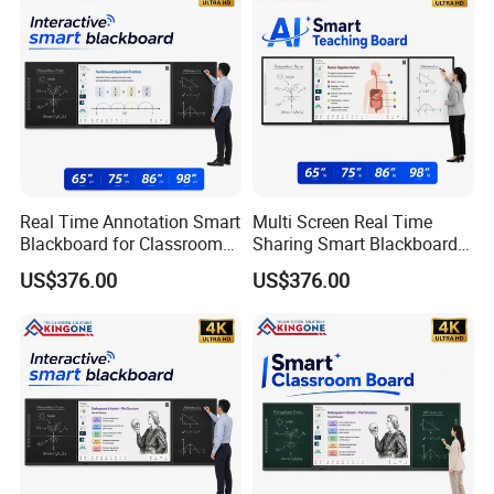
Real Time Annotation Smart
Multi Screen Real Time
Blackboard for Classroom
Sharing Smart Blackboard
Interactive Learning
for Education Technology
US$376.00
US$376.00
Solution
Projects