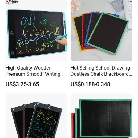
High Quality Wooden
Hot Selling School Drawing
Premium Smooth Writing
Dustless Chalk Blackboard
Wooden Blackboard
for Kids with Custom Logo
US$3.25-3.65
US$0.188-0.348
Durable School Teaching
Stationery Supplies Eco-
Friendly Classroom
Educational Stationery
Tools