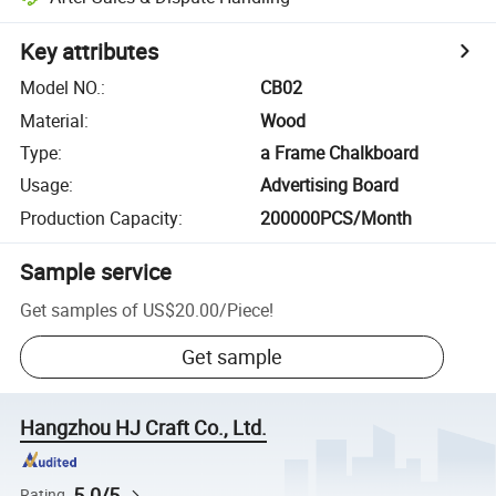
Key attributes
Model NO.
:
CB02
Material
:
Wood
Type
:
a Frame Chalkboard
Usage
:
Advertising Board
Production Capacity
:
200000PCS/Month
Sample service
Get samples of
US$20.00
/
Piece
!
Get sample
Hangzhou HJ Craft Co., Ltd.
5.0/5
Rating