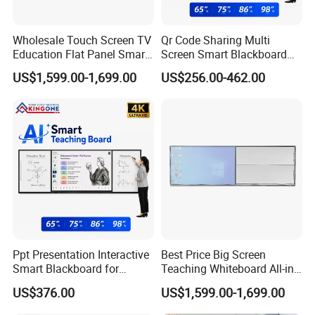
Wholesale Touch Screen TV
Qr Code Sharing Multi
Education Flat Panel Smart
Screen Smart Blackboard
Interactive Display
System for Interactive
US$1,599.00-1,699.00
US$256.00-462.00
Whiteboard System
School Classroom
Collaboration
Ppt Presentation Interactive
Best Price Big Screen
Smart Blackboard for
Teaching Whiteboard All-in-
Digital Education
One LCD Touch Screen
US$376.00
US$1,599.00-1,699.00
Collaboration
Interactive Blackboard