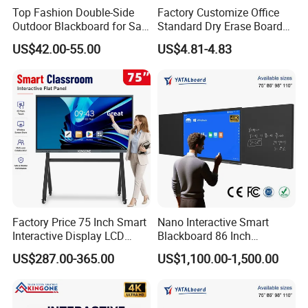
Top Fashion Double-Side
Factory Customize Office
Outdoor Blackboard for Sale
Standard Dry Erase Board
From China Manufacturer
Hanging Wall Magnetic
US$42.00-55.00
US$4.81-4.83
Whiteboard
Factory Price 75 Inch Smart
Nano Interactive Smart
Interactive Display LCD
Blackboard 86 Inch
Whiteboard Flat Panel 4K
Intelligent Teaching Board
US$287.00-365.00
US$1,100.00-1,500.00
UHD Touch Screen for
Touch Screen Flat Panel
Classroom Office Business
Training