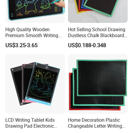
High Quality Wooden
Hot Selling School Drawing
Premium Smooth Writing
Dustless Chalk Blackboard
Wooden Blackboard
for Kids with Custom Logo
US$3.25-3.65
US$0.188-0.348
Durable School Teaching
Stationery Supplies Eco-
Friendly Classroom
Educational Stationery
Tools
LCD Writing Tablet Kids
Home Decoration Plastic
Drawing Pad Electronic
Changeable Letter Writing
Slate Custom Logo 8.5-12
Board Display Message