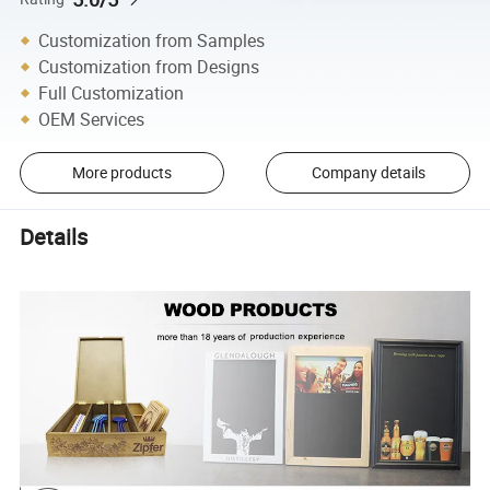
Customization from Samples
Customization from Designs
Full Customization
OEM Services
More products
Company details
Details