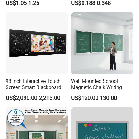
US$1.05-1.25
US$0.188-0.348
Inch
Board Memo Boards
98 Inch Interactive Touch
Wall Mounted School
Screen Smart Blackboard
Magnetic Chalk Writing
for Education
Board Blackboard Sliding
US$2,090.00-2,213.00
US$120.00-130.00
Greenboard for Classroom
Teaching Use