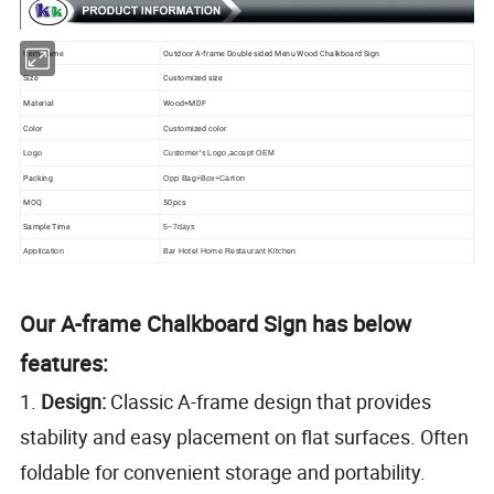
Item Name
Outdoor A-frame Double sided Menu Wood Chalkboard Sign
Size
Customized size
Material
Wood+MDF
Color
Customized color
Logo
Customer's Logo,accept OEM
Packing
Opp Bag+Box+Carton
MOQ
50pcs
Sample Time
5~7days
Application
Bar Hotel Home Restaurant Kitchen
Our A-frame Chalkboard Sign has below
features:
1.
Design:
Classic A-frame design that provides
stability and easy placement on flat surfaces. Often
foldable for convenient storage and portability.