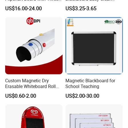
Legs
Smooth Surface White
US$16.00-24.00
US$3.25-3.65
Board Portable Home Office
Writing Stationery Products
Professional Teaching
Office
Custom Magnetic Dry
Magnetic Blackboard for
Erasable Whiteboard Roll
School Teaching
Self Adhesive Magnetic
US$0.60-2.00
US$2.00-30.00
Whiteboard Film Magnetic
Sheet Soft Whiteboard Wall
Sticker Magnetic Panel
Magnetic Vinyl