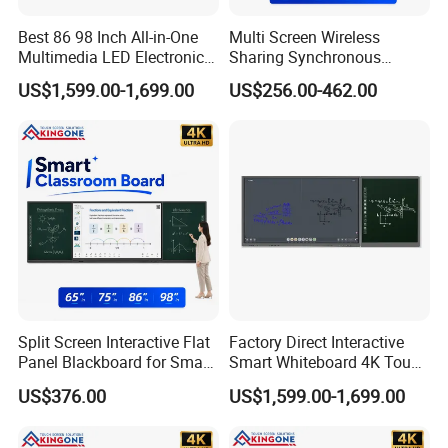
Best 86 98 Inch All-in-One
Multi Screen Wireless
Multimedia LED Electronic
Sharing Synchronous
Interactive Whiteboard Nano
Writing Interactive Smart
US$1,599.00-1,699.00
US$256.00-462.00
Blackboard
Blackboard for Smart
Classroom Digital
Education
Split Screen Interactive Flat
Factory Direct Interactive
Panel Blackboard for Smart
Smart Whiteboard 4K Touch
Classroom Teaching
Screen Education
US$376.00
US$1,599.00-1,699.00
Conference Display System