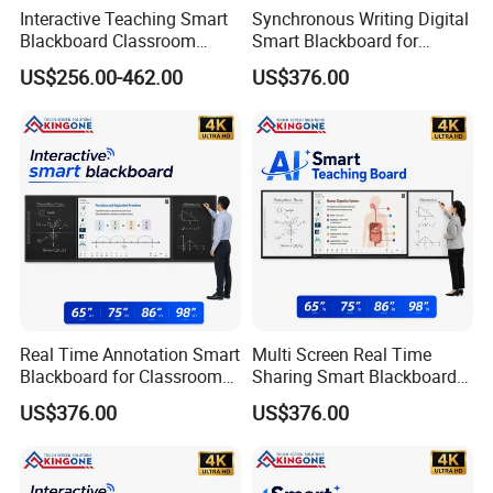
Interactive Teaching Smart
Synchronous Writing Digital
Blackboard Classroom
Smart Blackboard for
Digitalization Education
Classroom Collaboration
US$256.00-462.00
US$376.00
Projects
Solution
Real Time Annotation Smart
Multi Screen Real Time
Blackboard for Classroom
Sharing Smart Blackboard
Interactive Learning
for Education Technology
US$376.00
US$376.00
Solution
Projects