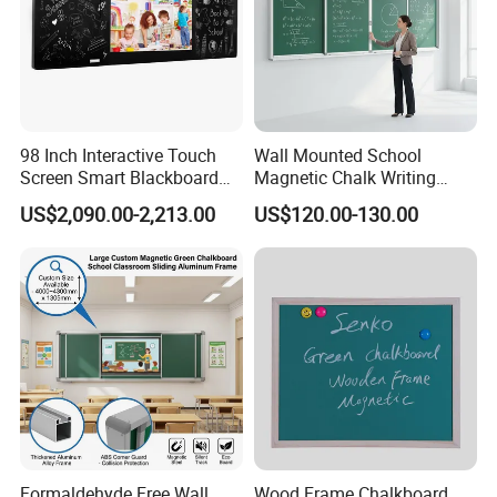
Detailed Photos
98 Inch Interactive Touch
Wall Mounted School
Screen Smart Blackboard
Magnetic Chalk Writing
for Education
Board Blackboard Sliding
US$2,090.00-2,213.00
US$120.00-130.00
Greenboard for Classroom
Teaching Use
Formaldehyde Free Wall
Wood Frame Chalkboard