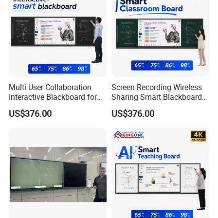
Multi User Collaboration
Screen Recording Wireless
Interactive Blackboard for
Sharing Smart Blackboard
Smart Campus Learning
for Interactive School
US$376.00
US$376.00
Environment
Classroom