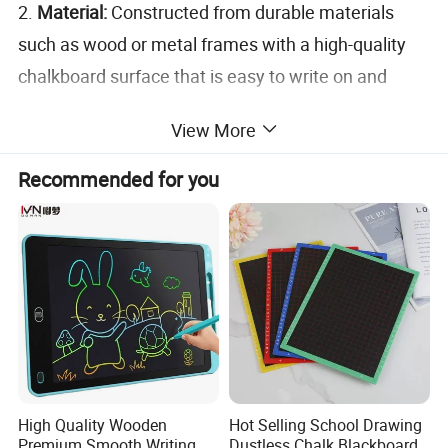
2.
Material:
Constructed from durable materials
such as wood or metal frames with a high-quality
chalkboard surface that is easy to write on and
erase.
View More
3.
Double-Sided:
Features writing surfaces on both
sides, allowing for maximum visibility from different
Recommended for you
directions.
4.
Size:
Available in various sizes to suit different
needs, from small, portable versions to larger, more
prominent boards.
5.
Versatility:
Can be used with traditional chalk or
liquid chalk markers, offering flexibility in writing
and design.
High Quality Wooden
Hot Selling School Drawing
6.
Weather-Resistant:
Some models are designed
Premium Smooth Writing
Dustless Chalk Blackboard