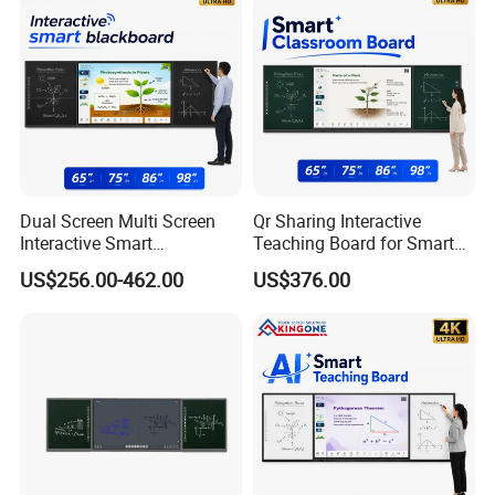
Dual Screen Multi Screen
Qr Sharing Interactive
Interactive Smart
Teaching Board for Smart
Blackboard Classroom
Campus Education
US$256.00-462.00
US$376.00
Collaboration and Smart
Technology
School Education