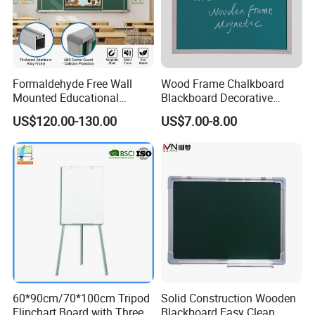
Formaldehyde Free Wall
Wood Frame Chalkboard
Mounted Educational
Blackboard Decorative
School Classroom Teaching
Chalk Board for Home
US$120.00-130.00
US$7.00-8.00
Black Board Chalk
Blackboard Sliding
Greenboard
60*90cm/70*100cm Tripod
Solid Construction Wooden
Flipchart Board with Three
Blackboard Easy Clean