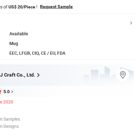
es of
!
Request Sample
US$ 20/Piece
Available
Mug
EEC, LFGB, CIQ, CE / EU, FDA
 Craft Co., Ltd.
5.0
ce 2020
om Samples
m Designs