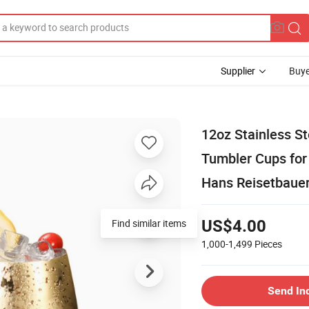
Supplier
Buye
12oz Stainless St
Tumbler Cups for
Hans Reisetbaue
Find similar items
US$4.00
1,000-1,499
Pieces
Send In