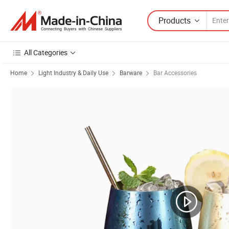
Products
All Categories
Home
Light Industry & Daily Use
Barware
Bar Accessories