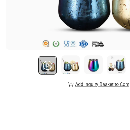
Add Inquiry Basket to Com