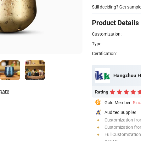
Still deciding? Get sampl
Product Details
Customization:
Type:
Certification:
Hangzhou HJ
pare
Rating
Gold Member
Sin
Audited Supplier
Customization fr
Customization fro
Full Customization