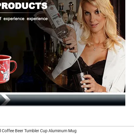
vel Coffee Beer Tumbler Cup Aluminum Mug