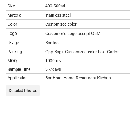
Size
400-500ml
Material
stainless steel
Color
Customized color
Logo
Customer's Logo,accept OEM
Usage
Bar tool
Packing
Opp Bag+ Customized color box+Carton
MOQ
1000pcs
Sample Time
5~7days
Application
Bar Hotel Home Restaurant Kitchen
Detailed Photos