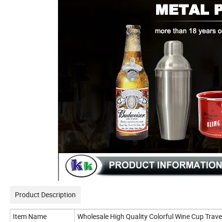
Product Description
Item Name
Wholesale High Quality Colorful Wine Cup Tra