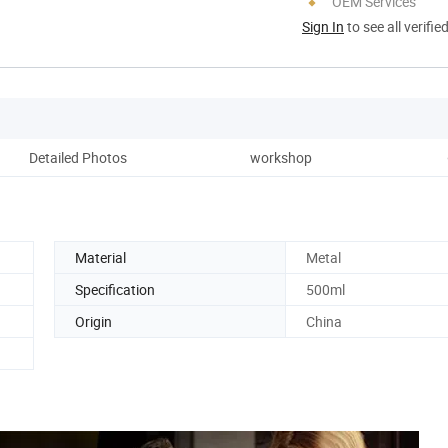
OEM Services
Sign In
to see all verifie
Detailed Photos
workshop
Material
Metal
Specification
500ml
Origin
China