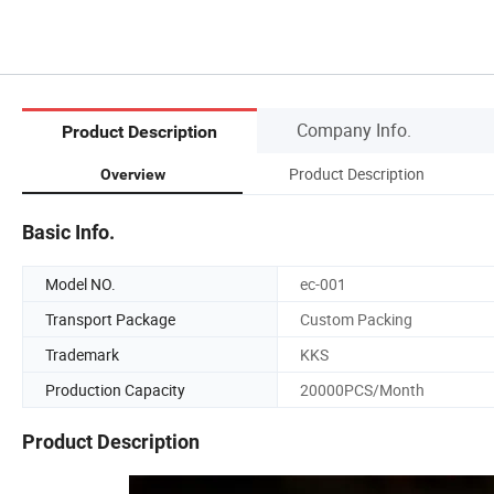
Company Info.
Product Description
Product Description
Overview
Basic Info.
Model NO.
ec-001
Transport Package
Custom Packing
Trademark
KKS
Production Capacity
20000PCS/Month
Product Description