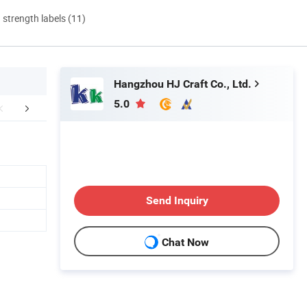
d strength labels (11)
Hangzhou HJ Craft Co., Ltd.
5.0
FAQ
Send Inquiry
Chat Now