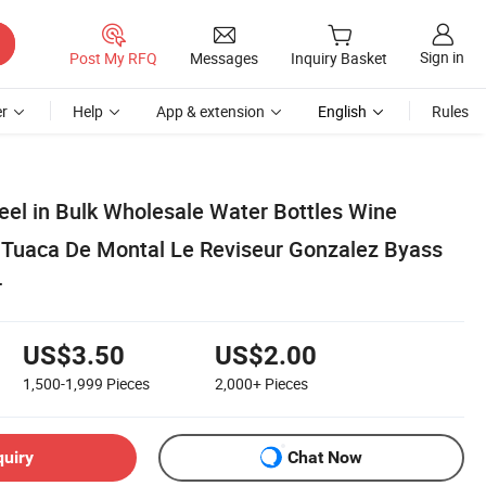
Sign in
Post My RFQ
Messages
Inquiry Basket
r
Help
App & extension
English
Rules
eel in Bulk Wholesale Water Bottles Wine
 Tuaca De Montal Le Reviseur Gonzalez Byass
r
US$3.50
US$2.00
1,500-1,999
Pieces
2,000+
Pieces
quiry
Chat Now